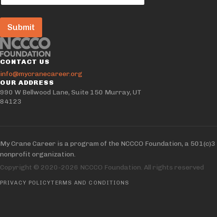
a
a
i
i
l
l
Submit
*
*
E
m
a
CONTACT US
i
l
info@mycranecareer.org
OUR ADDRESS
990 W Bellwood Lane, Suite 150 Murray, UT
84123
My Crane Career is a program of the NCCCO Foundation, a 501(c)3
nonprofit organization.
Copyright © 2020-2026 NCCCO Foundation. All rights reserved
PRIVACY POLICY
TERMS AND CONDITIONS