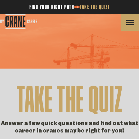
FIND YOUR RIGHT PATH
TAKE THE QUIZ!
Skip
to
content
TAKE THE QUIZ
Answer a few quick questions and find out what
career in cranes may be right for you!