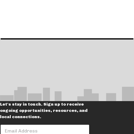
Let's stay in touch. Sign up to receive
ongoing opportunities, resources, and
local connections.
E
E
m
m