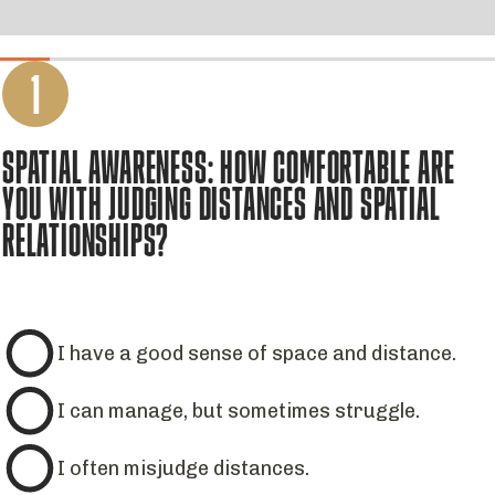
1
SPATIAL AWARENESS: HOW COMFORTABLE ARE
YOU WITH JUDGING DISTANCES AND SPATIAL
RELATIONSHIPS?
I have a good sense of space and distance.
I can manage, but sometimes struggle.
I often misjudge distances.